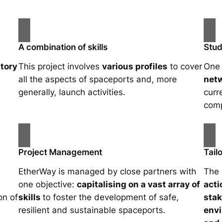
A combination of skills
Stud
tory
This project involves
various profiles
to cover
One 
all the aspects of spaceports and, more
netw
generally, launch activities.
curr
comp
Project Management
Tail
EtherWay is managed by close partners with
The 
one objective:
capitalising on a vast array of
acti
on of
skills
to foster the development of safe,
sta
resilient and sustainable spaceports.
envi