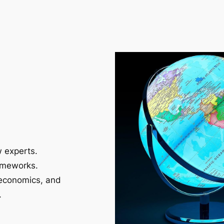
w experts.
ameworks.
 economics, and
.