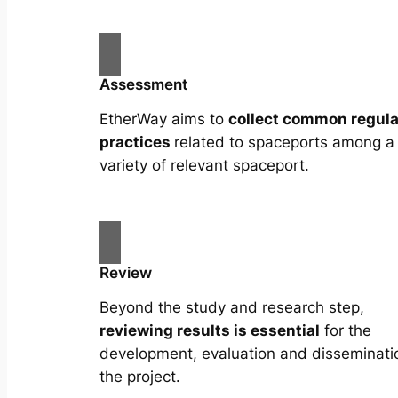
Assessment
EtherWay aims to
collect common regula
practices
related to spaceports among a
variety of relevant spaceport.
Review
Beyond the study and research step,
reviewing results is essential
for the
development, evaluation and disseminati
the project.