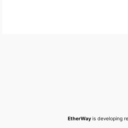
EtherWay
is developing r