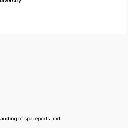
diversity
.
tanding
of spaceports and