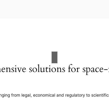
nsive solutions for space-r
anging from legal, economical and regulatory to scientifi