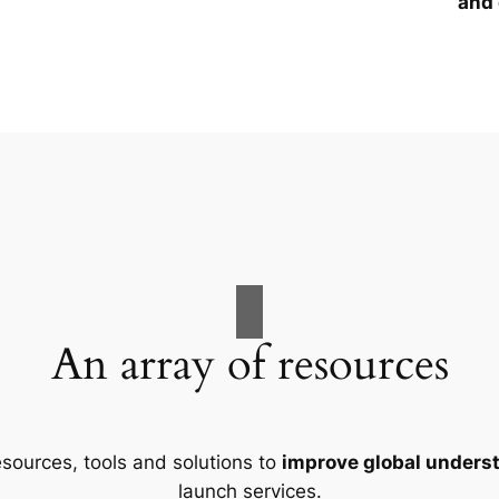
and 
An array of resources
esources, tools and solutions to
improve global unders
launch services.