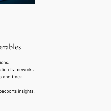
erables
tions.
ation frameworks
s and track
pacports insights.