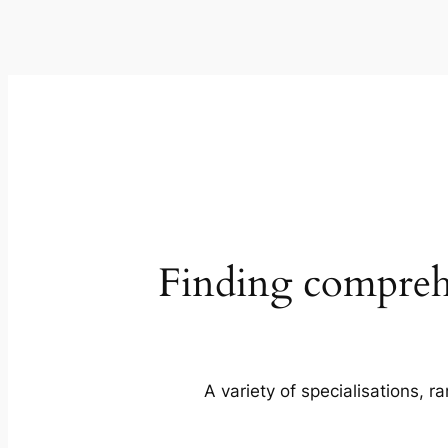
Finding comprehe
A variety of specialisations, r