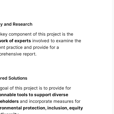
y and Research
key component of this project is the
ork of experts
involved to examine the
ent practice and provide for a
rehensive report.
ored Solutions
goal of this project is to provide for
onnable tools to support diverse
keholders
and incorporate measures for
ronmental protection, inclusion, equity