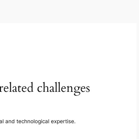
elated challenges
cal and technological expertise.