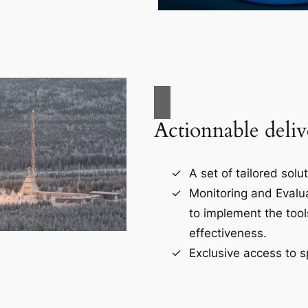
Actionnable deliv
A set of tailored solu
Monitoring and Evalu
to implement the tool
effectiveness.
Exclusive access to s