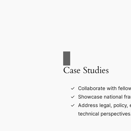
Case Studies
Collaborate with fello
Showcase national fr
Address legal, policy,
technical perspectives